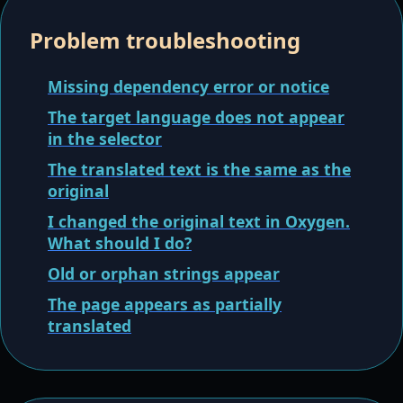
Problem troubleshooting
Missing dependency error or notice
The target language does not appear
in the selector
The translated text is the same as the
original
I changed the original text in Oxygen.
What should I do?
Old or orphan strings appear
The page appears as partially
translated