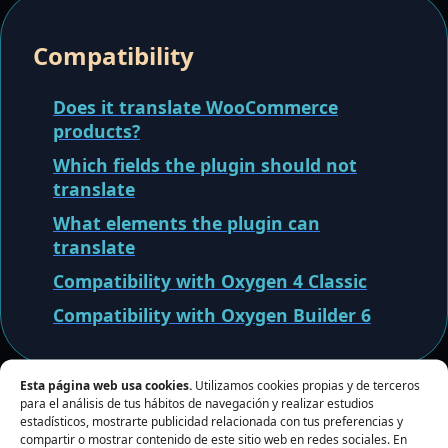
Compatibility
Does it translate WooCommerce
products?
Which fields the plugin should not
translate
What elements the plugin can
translate
Compatibility with Oxygen 4 Classic
Compatibility with Oxygen Builder 6
Esta página web usa cookies.
Utilizamos cookies propias y de terceros
para el análisis de tus hábitos de navegación y realizar estudios
estadísticos, mostrarte publicidad relacionada con tus preferencias y
compartir o mostrar contenido de este sitio web en redes sociales. En