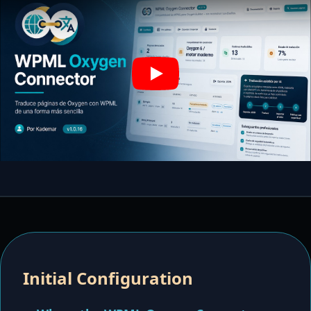
Play
Initial Configuration