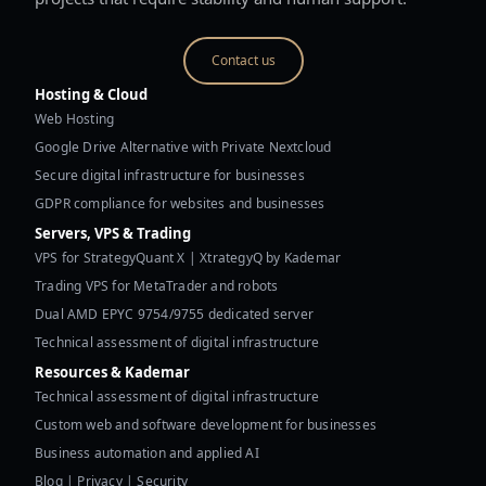
Contact us
Hosting & Cloud
Web Hosting
Google Drive Alternative with Private Nextcloud
Secure digital infrastructure for businesses
GDPR compliance for websites and businesses
Servers, VPS & Trading
VPS for StrategyQuant X | XtrategyQ by Kademar
Trading VPS for MetaTrader and robots
Dual AMD EPYC 9754/9755 dedicated server
Technical assessment of digital infrastructure
Resources & Kademar
Technical assessment of digital infrastructure
Custom web and software development for businesses
Business automation and applied AI
Blog | Privacy | Security