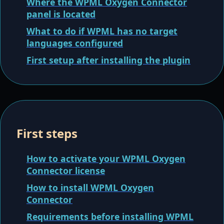
Where the WPML Oxygen Connector
panel is located
What to do if WPML has no target
languages configured
First setup after installing the plugin
First steps
How to activate your WPML Oxygen
Connector license
How to install WPML Oxygen
Connector
Requirements before installing WPML