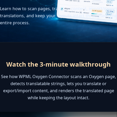
Contacta con nosotros
Learn how to scan pages, translate content, import/export
Servidor de licencias para robots de MetaTrader
Área cliente
translations, and keep your layouts intact throughout the
entire process.
Watch the 3-minute walkthrough
See how WPML Oxygen Connector scans an Oxygen page,
detects translatable strings, lets you translate or
export/import content, and renders the translated page
while keeping the layout intact.