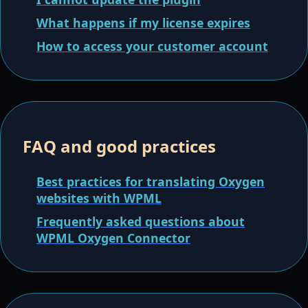
What happens if my license expires
How to access your customer account
FAQ and good practices
Best practices for translating Oxygen
websites with WPML
Frequently asked questions about
WPML Oxygen Connector