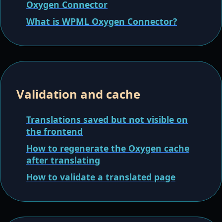
Oxygen Connector
What is WPML Oxygen Connector?
Validation and cache
Translations saved but not visible on
the frontend
How to regenerate the Oxygen cache
after translating
How to validate a translated page