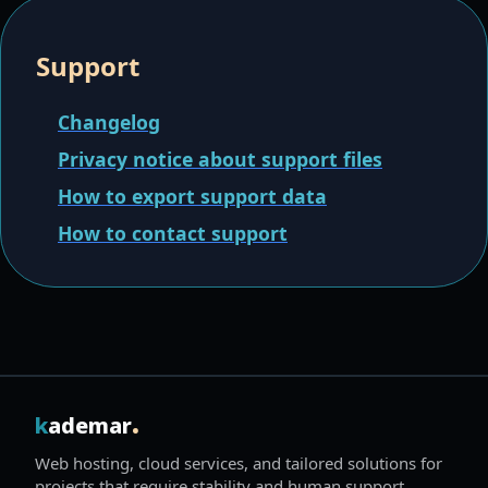
Support
Changelog
Privacy notice about support files
How to export support data
How to contact support
.
k
ademar
Web hosting, cloud services, and tailored solutions for
projects that require stability and human support.