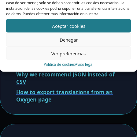
Exportation and JSON
caso de ser menor, solo se deben consentir las cookies necesarias. La
instalación de las cookies podría suponer una transferencia internacional
Importation
de datos. Puedes obtener más información en nuestra
Aceptar cookies
Common errors when importing JSON
How to import JSON translations
Denegar
safely
Ver preferencias
Recommended prompt for translating
JSON with ChatGPT
Política de cookies
Aviso legal
Why we recommend JSON instead of
CSV
How to export translations from an
Oxygen page