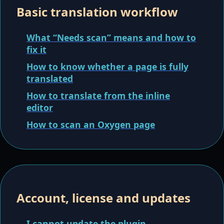
Basic translation workflow
What “Needs scan” means and how to
fix it
How to know whether a page is fully
translated
How to translate from the inline
editor
How to scan an Oxygen page
Account, license and updates
I cannot update the plugin