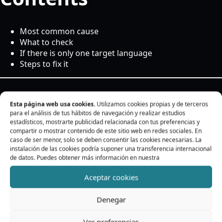
Most common cause
What to check
If there is only one target language
Steps to fix it
Most common cause
Esta página web usa cookies.
Utilizamos cookies propias y de terceros
para el análisis de tus hábitos de navegación y realizar estudios
estadísticos, mostrarte publicidad relacionada con tus preferencias y
compartir o mostrar contenido de este sitio web en redes sociales. En
If a target language does not appear, it is usually due to
caso de ser menor, solo se deben consentir las cookies necesarias. La
the WPML configuration.
instalación de las cookies podría suponer una transferencia internacional
de datos. Puedes obtener más información en nuestra
The plugin should not allow translation into the source
Aceptar cookies
language. Only real target languages should appear.
Denegar
What to check
Ver preferencias