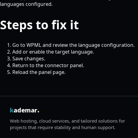
languages configured.
Steps to fix it
Go to WPML and review the language configuration.
Add or enable the target language.
Save changes.
Return to the connector panel.
Reload the panel page.
.
k
ademar
Web hosting, cloud services, and tailored solutions for
projects that require stability and human support.