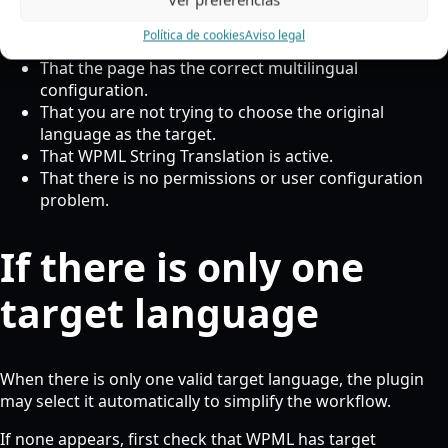
Política de cookies
Aviso legal
That the language is enabled in WPML.
That the page has the correct multilingual
configuration.
That you are not trying to choose the original
language as the target.
That WPML String Translation is active.
That there is no permissions or user configuration
problem.
If there is only one
target language
When there is only one valid target language, the plugin
may select it automatically to simplify the workflow.
If none appears, first check that WPML has target