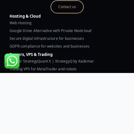
Contact us
Hosting & Cloud
Web Hosting
Google Drive Alternative with Private Nextcloud
Secure digital infrastructure for businesses
GDPR compliance for websites and businesses
Servers, VPS & Trading
VPS for StrategyQuant X | XtrategyQ by Kademar
Trading VPS for MetaTrader and robots
Dual AMD EPYC 9754/9755 dedicated server
Technical assessment of digital infrastructure
Resources & Kademar
Technical assessment of digital infrastructure
Custom web and software development for businesses
Business automation and applied AI
Blog | Privacy | Security
What is my IP