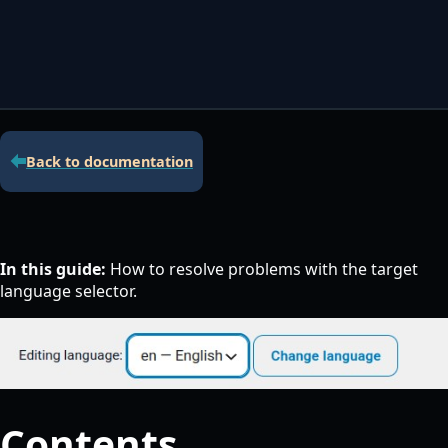
Contacta con nosotros
Servidor de licencias para robots de MetaTrader
Área cliente
Back to documentation
In this guide:
How to resolve problems with the target
language selector.
Contents