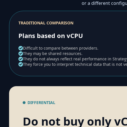
or a different config
TRADITIONAL COMPARISON
Plans based on vCPU
Difficult to compare between providers.
They may be shared resources.
They do not always reflect real performance in Strate
They force you to interpret technical data that is not v
DIFFERENTIAL
Do not buy only v