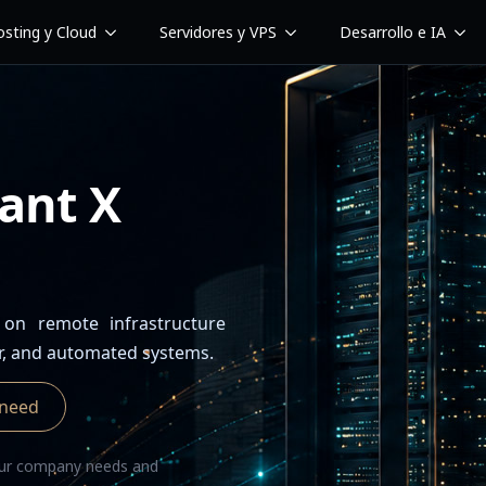
sting y Cloud
Servidores y VPS
Desarrollo e IA
ant X
 on remote infrastructure
r, and automated systems.
 need
your company needs and