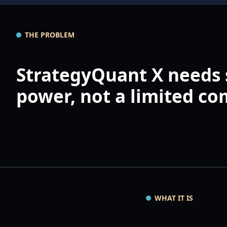
THE PROBLEM
StrategyQuant X needs 
power, not a limited c
WHAT IT IS