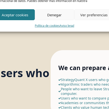
ernacional de datos. Puedes obtener más información en nuestra
Aceptar cookies
Denegar
Ver preferencias
Política de cookies
Aviso legal
We can prepare a
users who
StrategyQuant X users who ge
Algorithmic traders who need
People who want to leave Str
computer.
Users who want to compare p
Academies or communities th
Clients who value human tec