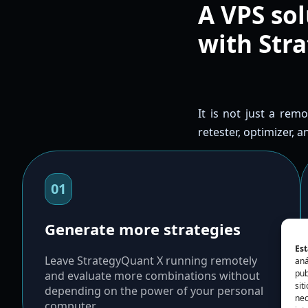
A VPS sol
with Str
It is not just a rem
retester, optimizer, 
01
Generate more strategies
Est
Leave StrategyQuant X running remotely
aná
pub
and evaluate more combinations without
sit
depending on the power of your personal
nec
computer.