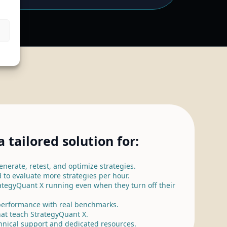
 tailored solution for:
nerate, retest, and optimize strategies.
 to evaluate more strategies per hour.
ategyQuant X running even when they turn off their
erformance with real benchmarks.
at teach StrategyQuant X.
hnical support and dedicated resources.