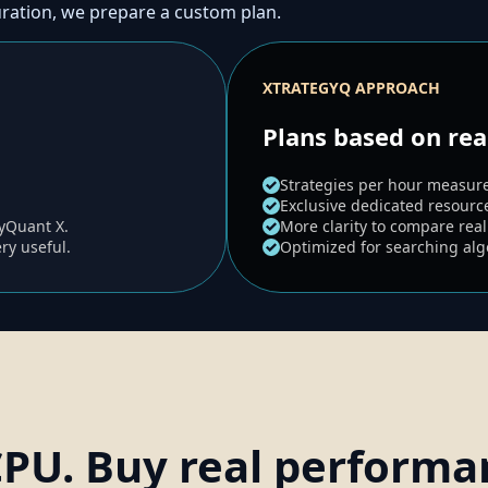
uration, we prepare a custom plan.
XTRATEGYQ APPROACH
Plans based on re
Strategies per hour measure
Exclusive dedicated resourc
gyQuant X.
More clarity to compare real
ery useful.
Optimized for searching algo
CPU. Buy real performa