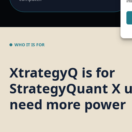
int
WHO IT IS FOR
XtrategyQ is for
StrategyQuant X 
need more power