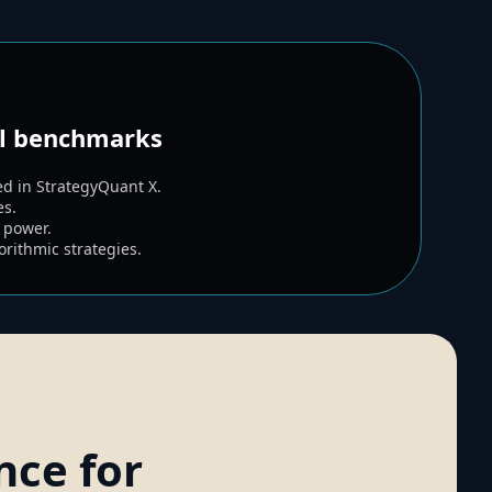
al benchmarks
d in StrategyQuant X.
es.
 power.
rithmic strategies.
nce for