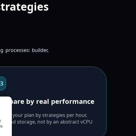
strategies
g processes: builder,
3
ompare by real performance
oose your plan by strategies per hour,
e
M, and storage, not by an abstract vCPU
es
gure.