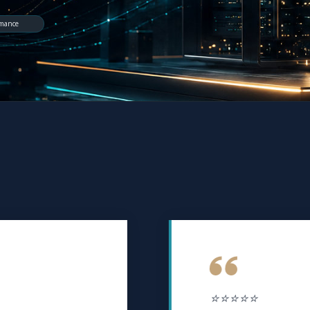
rmance
⭐⭐⭐⭐⭐