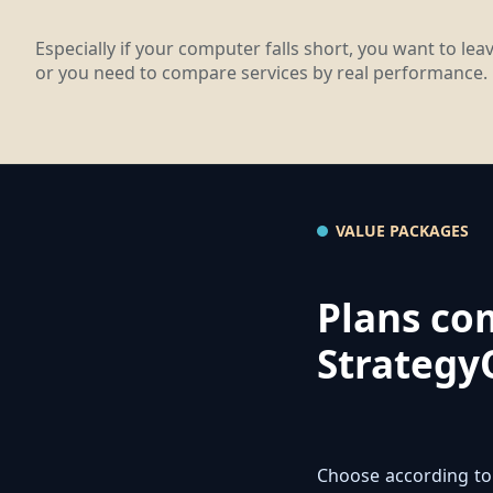
Especially if your computer falls short, you want to le
or you need to compare services by real performance.
VALUE PACKAGES
Plans co
Strategy
Choose according to 