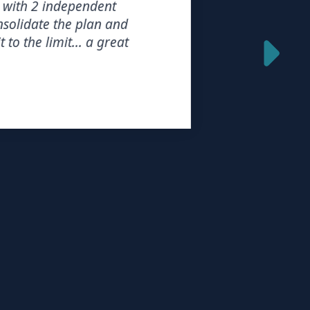
th 2 independent
idate the plan and
the limit... a great