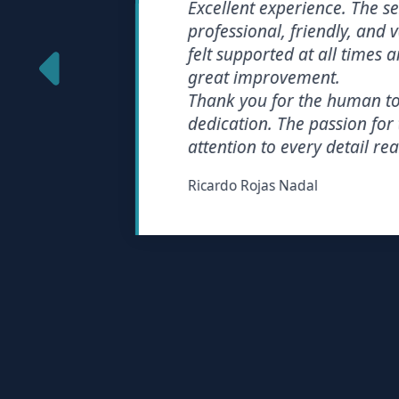
Excellent experience. The servi
professional, friendly, and very e
felt supported at all times and 
great improvement.
Thank you for the human touch
dedication. The passion for the
attention to every detail really 
Ricardo Rojas Nadal