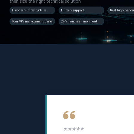
then size the right technical solution.
European infrastructure
Human support
Real high perfo
Your VPS management panel
24/7 remote environment
⭐⭐⭐⭐⭐