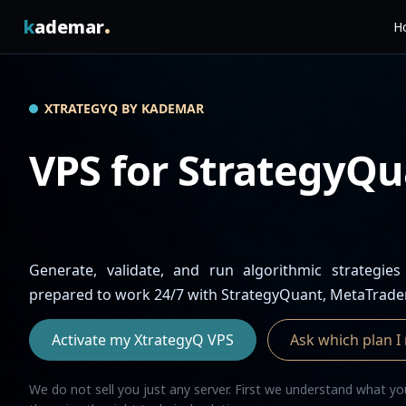
.
k
ademar
Ho
XTRATEGYQ BY KADEMAR
VPS for StrategyQu
Generate, validate, and run algorithmic strategies
prepared to work 24/7 with StrategyQuant, MetaTrade
Activate my XtrategyQ VPS
Ask which plan I
We do not sell you just any server. First we understand what 