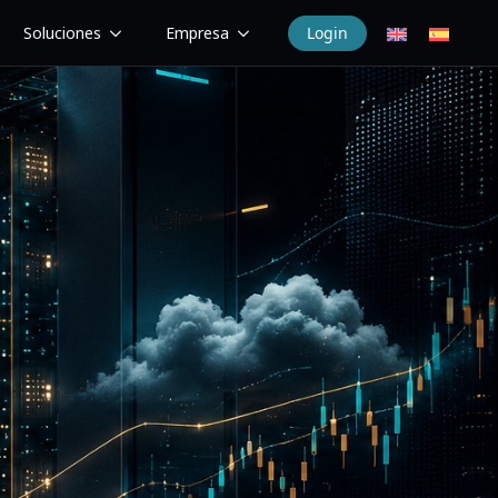
Soluciones
Empresa
Login