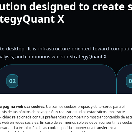
ution designed to create 
ategyQuant X
ote desktop. It is infrastructure oriented toward computin
analysis, and continuous work in StrategyQuant X.
02
0
Retest and optimize
C
a página web usa cookies.
Utilizamos cookies propias y de terceros para el
Use more computing capacity for retests,
Ch
lisis de tus hábitos de navegación y realizar estudios estadísticos, mostrarte
licidad relacionada con tus preferencias y compartir o mostrar contenido de est
optimizations, and long processes without
RA
io web en redes sociales. En caso de ser menor, solo se deben consentir las cooki
blocking your local machine.
fi
esarias. La instalación de las cookies podría suponer una transferencia