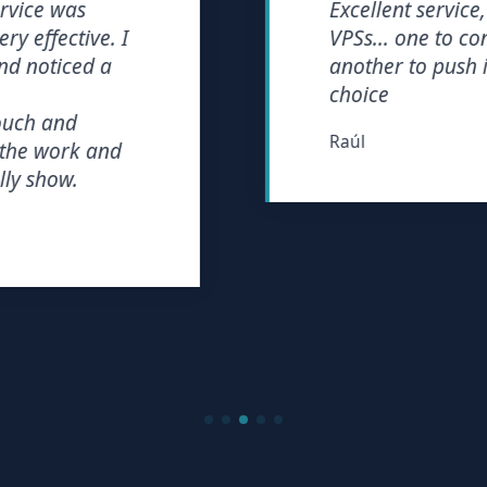
ce was
Excellent service, wi
ffective. I
VPSs... one to consol
noticed a
another to push it to 
choice
 and
Raúl
 work and
show.