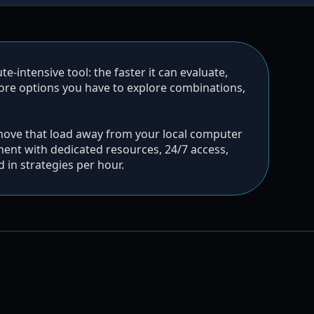
-intensive tool: the faster it can evaluate,
more options you have to explore combinations,
move that load away from your local computer
ent with dedicated resources, 24/7 access,
in strategies per hour.