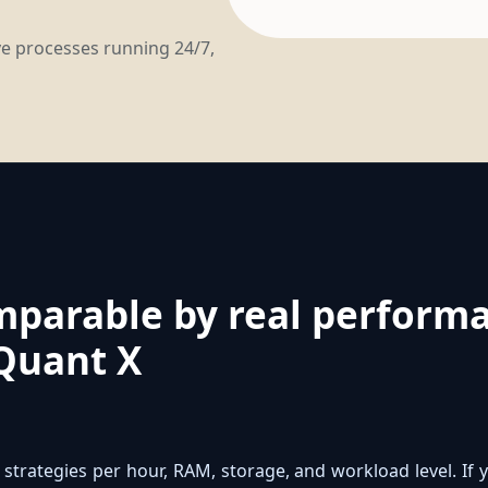
ave processes running 24/7,
mparable by real performa
Quant X
strategies per hour, RAM, storage, and workload level. I