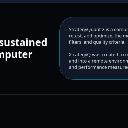
StrategyQuant X is a compute
retest, and optimize, the 
sustained
filters, and quality criteria.
omputer
XtrategyQ was created to 
and into a remote environm
and performance measured 