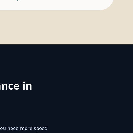
nce in
f you need more speed