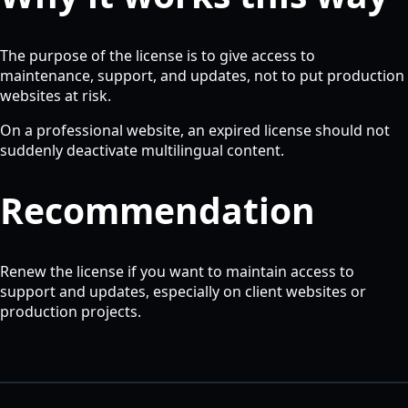
The purpose of the license is to give access to
maintenance, support, and updates, not to put production
websites at risk.
On a professional website, an expired license should not
suddenly deactivate multilingual content.
Recommendation
Renew the license if you want to maintain access to
support and updates, especially on client websites or
production projects.