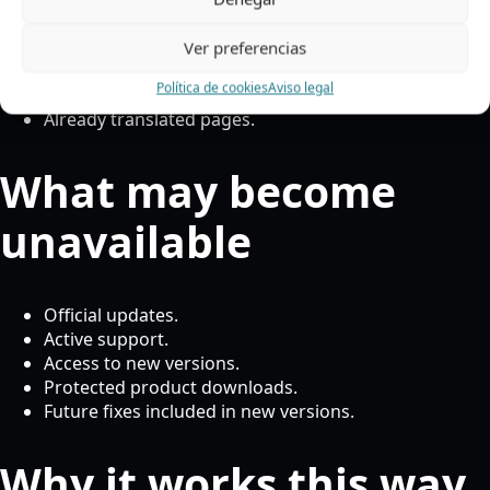
The website frontend.
Existing translations.
Ver preferencias
Translated Oxygen content.
Política de cookies
Aviso legal
Basic access to the installed plugin.
Already translated pages.
What may become
unavailable
Official updates.
Active support.
Access to new versions.
Protected product downloads.
Future fixes included in new versions.
Why it works this way