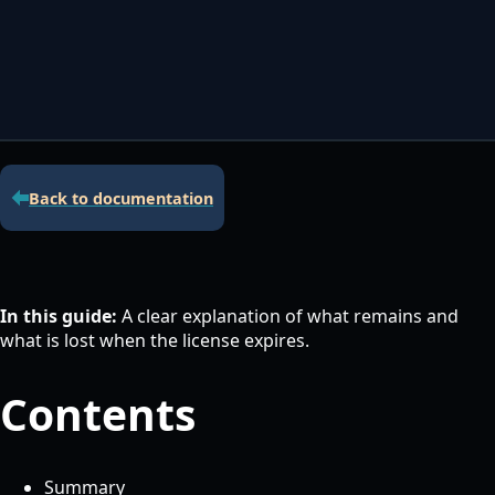
Contacta con nosotros
Servidor de licencias para robots de MetaTrader
Área cliente
Back to documentation
In this guide:
A clear explanation of what remains and
what is lost when the license expires.
Contents
Summary