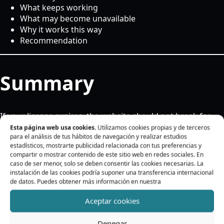
What keeps working
What may become unavailable
Why it works this way
Recommendation
Summary
If your license expires, the website should not break for
that reason.
Esta página web usa cookies.
Utilizamos cookies propias y de terceros
para el análisis de tus hábitos de navegación y realizar estudios
The plugin should keep working in the existing installation
estadísticos, mostrarte publicidad relacionada con tus preferencias y
compartir o mostrar contenido de este sitio web en redes sociales. En
and the translations already configured should not
caso de ser menor, solo se deben consentir las cookies necesarias. La
disappear.
instalación de las cookies podría suponer una transferencia internacional
de datos. Puedes obtener más información en nuestra
What keeps working
Aceptar cookies
Denegar