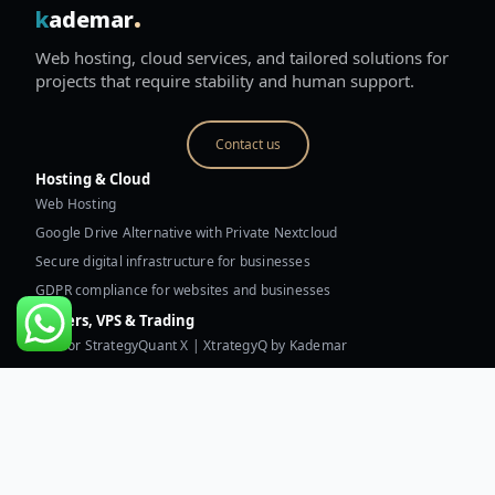
.
k
ademar
Web hosting, cloud services, and tailored solutions for
projects that require stability and human support.
Contact us
Hosting & Cloud
Web Hosting
Google Drive Alternative with Private Nextcloud
Secure digital infrastructure for businesses
GDPR compliance for websites and businesses
Servers, VPS & Trading
VPS for StrategyQuant X | XtrategyQ by Kademar
Trading VPS for MetaTrader and robots
Dual AMD EPYC 9754/9755 dedicated server
Technical assessment of digital infrastructure
Resources & Kademar
Technical assessment of digital infrastructure