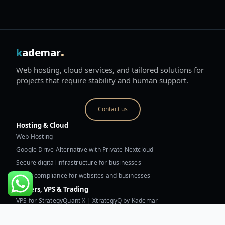
.
k
ademar
Web hosting, cloud services, and tailored solutions for
projects that require stability and human support.
Contact us
Hosting & Cloud
Web Hosting
Google Drive Alternative with Private Nextcloud
Secure digital infrastructure for businesses
GDPR compliance for websites and businesses
Servers, VPS & Trading
VPS for StrategyQuant X | XtrategyQ by Kademar
Trading VPS for MetaTrader and robots