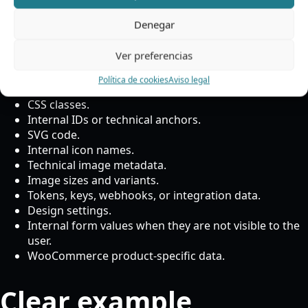
normally not
Denegar
translated
Ver preferencias
Política de cookies
Aviso legal
CSS classes.
Internal IDs or technical anchors.
SVG code.
Internal icon names.
Technical image metadata.
Image sizes and variants.
Tokens, keys, webhooks, or integration data.
Design settings.
Internal form values when they are not visible to the
user.
WooCommerce product-specific data.
Clear example