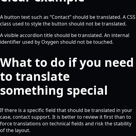
A button text such as “Contact” should be translated. A CSS
class used to style the button should not be translated.
A visible accordion title should be translated. An internal
identifier used by Oxygen should not be touched.
What to do if you need
to translate
something special
If there is a specific field that should be translated in your
case, contact support. It is better to review it first than to
force translations on technical fields and risk the stability
of the layout.