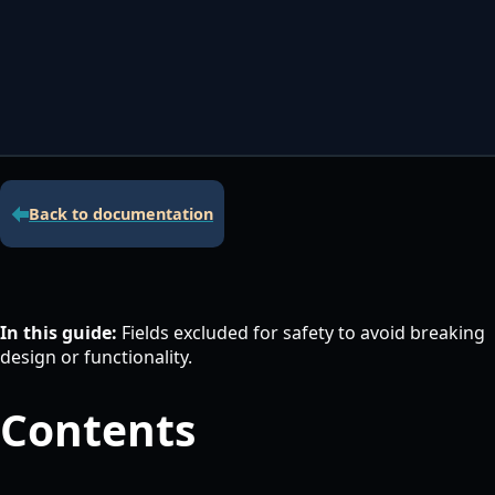
Contacta con nosotros
Servidor de licencias para robots de MetaTrader
Área cliente
Back to documentation
In this guide:
Fields excluded for safety to avoid breaking
design or functionality.
Contents