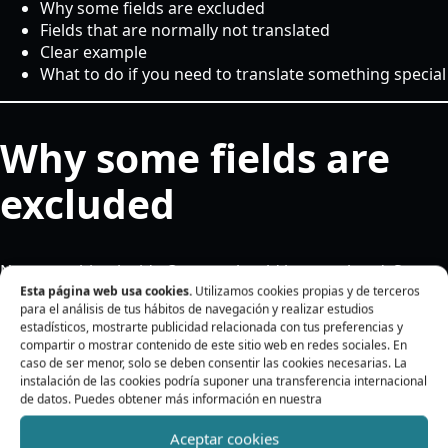
Why some fields are excluded
Fields that are normally not translated
Clear example
What to do if you need to translate something special
Why some fields are
excluded
Not everything inside Oxygen should be translated. Some
data is technical, and changing it may break styles, icons,
Esta página web usa cookies.
Utilizamos cookies propias y de terceros
para el análisis de tus hábitos de navegación y realizar estudios
internal links, forms, or integrations.
estadísticos, mostrarte publicidad relacionada con tus preferencias y
compartir o mostrar contenido de este sitio web en redes sociales. En
The plugin is designed to focus on translatable content
caso de ser menor, solo se deben consentir las cookies necesarias. La
and avoid fields that could cause problems.
instalación de las cookies podría suponer una transferencia internacional
de datos. Puedes obtener más información en nuestra
Fields that are
Aceptar cookies