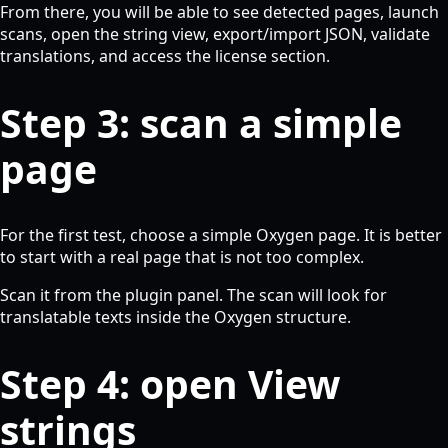
From there, you will be able to see detected pages, launch
scans, open the string view, export/import JSON, validate
translations, and access the license section.
Step 3: scan a simple
page
For the first test, choose a simple Oxygen page. It is better
to start with a real page that is not too complex.
Scan it from the plugin panel. The scan will look for
translatable texts inside the Oxygen structure.
Step 4: open View
strings