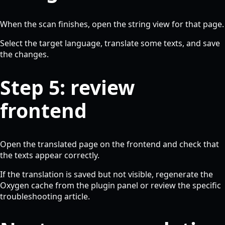
When the scan finishes, open the string view for that page.
Select the target language, translate some texts, and save
the changes.
Step 5: review
frontend
Open the translated page on the frontend and check that
the texts appear correctly.
If the translation is saved but not visible, regenerate the
Oxygen cache from the plugin panel or review the specific
troubleshooting article.