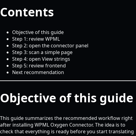
Contents
Objective of this guide
Step 1: review WPML
Step 2: open the connector panel
Step 3: scan a simple page
Step 4: open View strings
Step 5: review frontend
Next recommendation
Objective of this guide
This guide summarizes the recommended workflow right
after installing WPML Oxygen Connector. The idea is to
check that everything is ready before you start translating