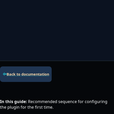
Contacta con nosotros
Servidor de licencias para robots de MetaTrader
Área cliente
Back to documentation
In this guide:
Recommended sequence for configuring
the plugin for the first time.