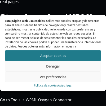
real pages.
Step 1: review WPML
Esta página web usa cookies.
Utilizamos cookies propias y de terceros
para el análisis de tus hábitos de navegación y realizar estudios
estadísticos, mostrarte publicidad relacionada con tus preferencias y
Before working with Oxygen, check that WPML is
compartir o mostrar contenido de este sitio web en redes sociales. En
configured correctly.
caso de ser menor, solo se deben consentir las cookies necesarias. La
instalación de las cookies podría suponer una transferencia internacional
de datos. Puedes obtener más información en nuestra
Make sure there is a source language and at least one
target language. If there are no target languages, the
Aceptar cookies
plugin will not be able to start translation actions.
Denegar
Step 2: open the
Ver preferencias
connector panel
Política de cookies
Aviso legal
Go to Tools → WPML Oxygen Connector.