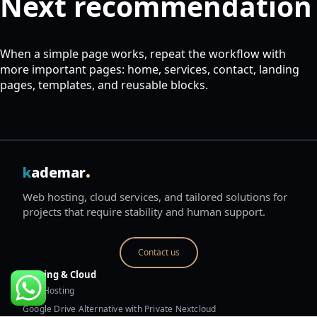
Next recommendation
When a simple page works, repeat the workflow with
more important pages: home, services, contact, landing
pages, templates, and reusable blocks.
.
k
ademar
Web hosting, cloud services, and tailored solutions for
projects that require stability and human support.
Contact us
Hosting & Cloud
Web Hosting
Google Drive Alternative with Private Nextcloud