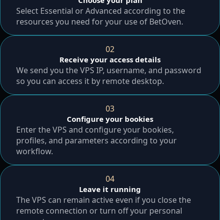
Choose your plan
Select Essential or Advanced according to the
resources you need for your use of BetOven.
02
Receive your access details
We send you the VPS IP, username, and password
so you can access it by remote desktop.
03
Configure your bookies
Enter the VPS and configure your bookies,
profiles, and parameters according to your
workflow.
04
Leave it running
The VPS can remain active even if you close the
remote connection or turn off your personal