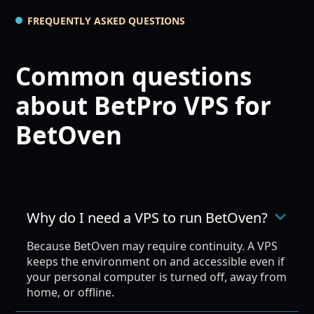
FREQUENTLY ASKED QUESTIONS
Common questions
about BetPro VPS for
BetOven
Why do I need a VPS to run BetOven?
Because BetOven may require continuity. A VPS
keeps the environment on and accessible even if
your personal computer is turned off, away from
home, or offline.