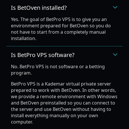
Is BetOven installed?
Yes. The goal of BetPro VPS is to give you an
environment prepared for BetOven so you do
not have to start from a completely manual
installation.
Is BetPro VPS software?
No. BetPro VPS is not software or a betting
program.
BetPro VPS is a Kademar virtual private server
prepared to work with BetOven. In other words,
we provide a remote environment with Windows
and BetOven preinstalled so you can connect to
the server and use BetOven without having to
install everything manually on your own
computer.