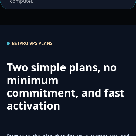
computer.
BETPRO VPS PLANS
Two simple plans, no
minimum
commitment, and fast
activation