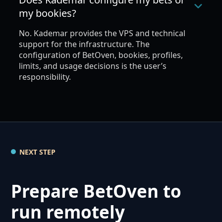
my bookies?
No. Kademar provides the VPS and technical
support for the infrastructure. The
configuration of BetOven, bookies, profiles,
limits, and usage decisions is the user’s
responsibility.
NEXT STEP
Prepare BetOven to
run remotely