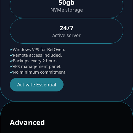
50gb
NVMe storage
24/7
active server
Windows VPS for BetOven.
Remote access included.
Backups every 2 hours.
VPS management panel.
No minimum commitment.
Activate Essential
Advanced