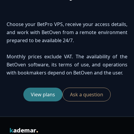
Choose your BetPro VPS, receive your access details,
and work with BetOven from a remote environment
prepared to be available 24/7.
Monthly prices exclude VAT. The availability of the
BetOven software, its terms of use, and operations
with bookmakers depend on BetOven and the user.
View plans
Ask a question
.
k
ademar