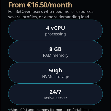
From €16.50/month
For BetOven users who need more resources,
several profiles, or a more demanding load.
4 vCPU
processing
8 GB
RAM memory
50gb
NVMe storage
24/7
active server
More CPU and memory for more comfortable use.