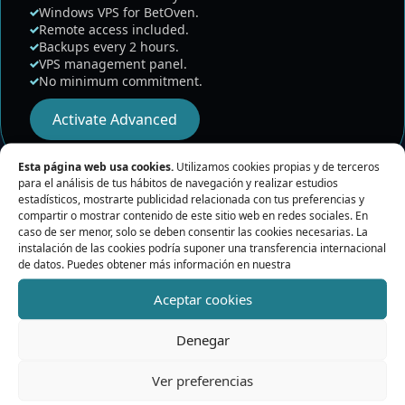
Windows VPS for BetOven.
Remote access included.
Backups every 2 hours.
VPS management panel.
No minimum commitment.
Activate Advanced
Esta página web usa cookies.
Utilizamos cookies propias y de terceros
para el análisis de tus hábitos de navegación y realizar estudios
estadísticos, mostrarte publicidad relacionada con tus preferencias y
compartir o mostrar contenido de este sitio web en redes sociales. En
caso de ser menor, solo se deben consentir las cookies necesarias. La
instalación de las cookies podría suponer una transferencia internacional
de datos. Puedes obtener más información en nuestra
Aceptar cookies
What BetPro VPS does
Denegar
Keep a remote environment prepared to run
Ver preferencias
BetOven.
Reduce dependence on your personal computer.