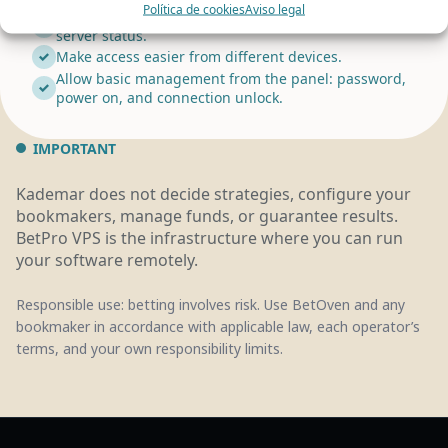
Política de cookies
Aviso legal
Provide support for the VPS, remote access, and
server status.
Make access easier from different devices.
Allow basic management from the panel: password,
power on, and connection unlock.
IMPORTANT
Kademar does not decide strategies, configure your
bookmakers, manage funds, or guarantee results.
BetPro VPS is the infrastructure where you can run
your software remotely.
Responsible use: betting involves risk. Use BetOven and any
bookmaker in accordance with applicable law, each operator’s
terms, and your own responsibility limits.