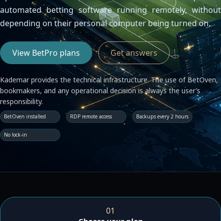
Contacta con nosotros
automated betting software running remotely, without
Servidor de licencias para robots de MetaTrader
depending on their personal computer being turned on.
Área cliente
View BetPro plans
Get answers
Kademar provides the technical infrastructure. The use of BetOven,
bookmakers, and any operational decision is always the user’s
responsibility.
BetOven installed
RDP remote access
Backups every 2 hours
No lock-in
01