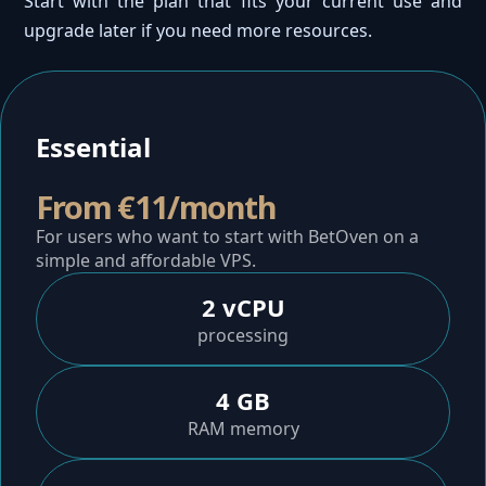
Start with the plan that fits your current use and
upgrade later if you need more resources.
Essential
From €11/month
For users who want to start with BetOven on a
simple and affordable VPS.
2 vCPU
processing
4 GB
RAM memory