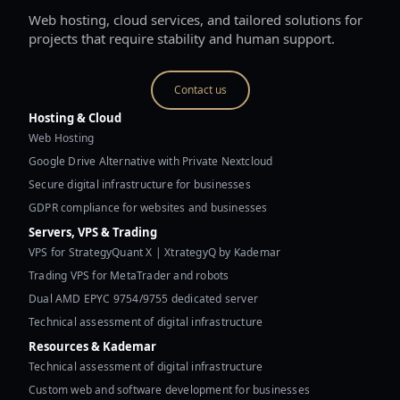
Web hosting, cloud services, and tailored solutions for
projects that require stability and human support.
Contact us
Hosting & Cloud
Web Hosting
Google Drive Alternative with Private Nextcloud
Secure digital infrastructure for businesses
GDPR compliance for websites and businesses
Servers, VPS & Trading
VPS for StrategyQuant X | XtrategyQ by Kademar
Trading VPS for MetaTrader and robots
Dual AMD EPYC 9754/9755 dedicated server
Technical assessment of digital infrastructure
Resources & Kademar
Technical assessment of digital infrastructure
Custom web and software development for businesses