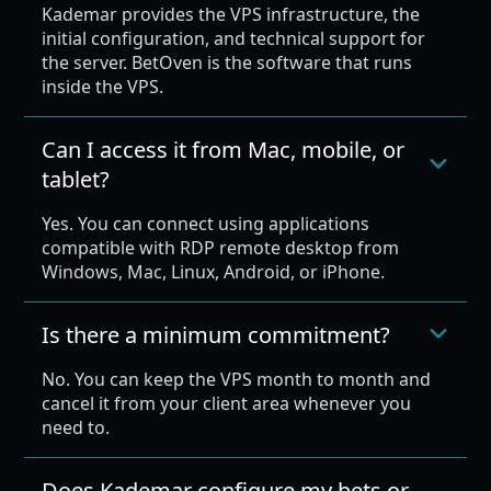
Kademar provides the VPS infrastructure, the
initial configuration, and technical support for
the server. BetOven is the software that runs
inside the VPS.
Can I access it from Mac, mobile, or
tablet?
Yes. You can connect using applications
compatible with RDP remote desktop from
Windows, Mac, Linux, Android, or iPhone.
Is there a minimum commitment?
No. You can keep the VPS month to month and
cancel it from your client area whenever you
need to.
Does Kademar configure my bets or