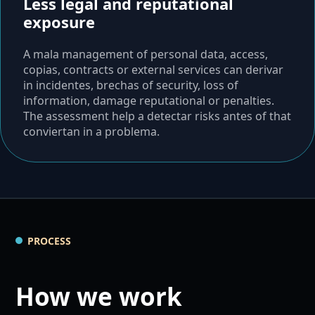
Less legal and reputational
exposure
A mala management of personal data, access,
copias, contracts or external services can derivar
in incidentes, brechas of security, loss of
information, damage reputational or penalties.
The assessment help a detectar risks antes of that
conviertan in a problema.
PROCESS
How we work