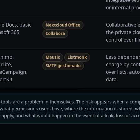
or internal pr
le Docs, basic
Collaborative 
Nextcloud Office
osoft 365
the private cl
Collabora
control over fi
chimp,
Less dependen
Mautic
Listmonk
rLite,
charge by cont
SMTP gestionado
veCampaign,
over lists, au
ertKit
data.
l tools are a problem in themselves. The risk appears when a c
 what permissions users have, where the information is stored, wh
 apply, and what would happen in the event of a leak, loss of acc