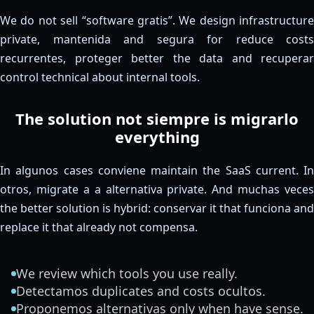
We do not sell “software gratis”. We design infrastructure
private, mantenida and segura for reduce costs
recurrentes, proteger better the data and recuperar
control technical about internal tools.
The solution not siempre is migrarlo
everything
In algunos cases conviene maintain the SaaS current. In
otros, migrate a a alternativa private. And muchas veces
the better solution is hybrid: conservar it that funciona and
replace it that already not compensa.
We review which tools you use really.
Detectamos duplicates and costs ocultos.
Proponemos alternativas only when have sense.