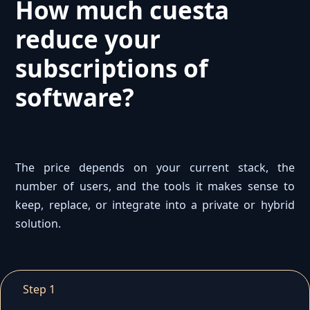
How much cuesta
reduce your
subscriptions of
software?
The price depends on your current stack, the
number of users, and the tools it makes sense to
keep, replace, or integrate into a private or hybrid
solution.
Step 1