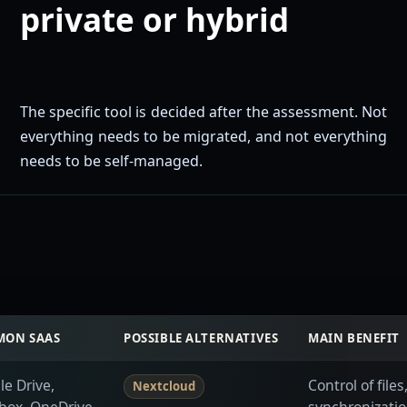
private or hybrid
The specific tool is decided after the assessment. Not
everything needs to be migrated, and not everything
needs to be self-managed.
ON SAAS
POSSIBLE ALTERNATIVES
MAIN BENEFIT
e Drive,
Control of file
Nextcloud
box, OneDrive
synchronizatio