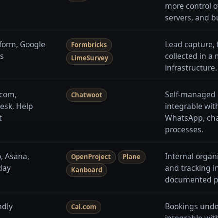
more control o
servers, and b
form, Google
Lead capture, 
Formbricks
s
collected in a
LimeSurvey
infrastructure.
rcom,
Self-managed 
Chatwoot
esk, Help
integrable wit
t
WhatsApp, chat
processes.
o, Asana,
Internal organi
OpenProject
Plane
day
and tracking i
Kanboard
documented p
ndly
Bookings unde
Cal.com
integrable wit