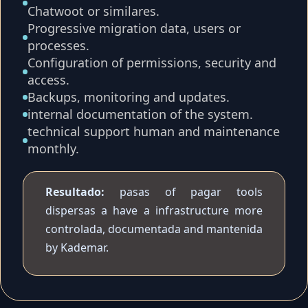
Chatwoot or similares.
Progressive migration data, users or
processes.
Configuration of permissions, security and
access.
Backups, monitoring and updates.
internal documentation of the system.
technical support human and maintenance
monthly.
Resultado:
pasas of pagar tools
dispersas a have a infrastructure more
controlada, documentada and mantenida
by Kademar.