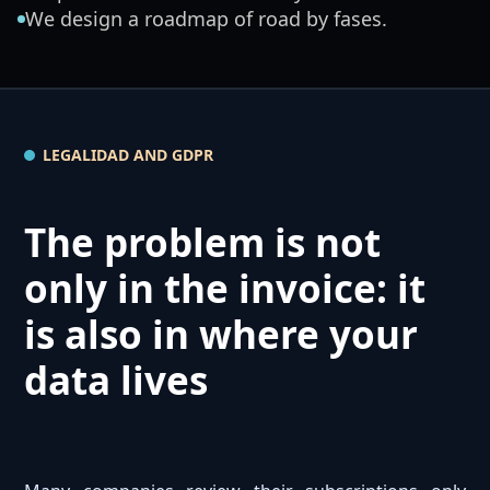
We design a roadmap of road by fases.
LEGALIDAD AND GDPR
The problem is not
only in the invoice: it
is also in where your
data lives