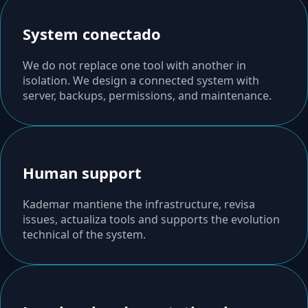
System conectado
We do not replace one tool with another in
isolation. We design a connected system with
server, backups, permissions, and maintenance.
Human support
Kademar mantiene the infrastructure, revisa
issues, actualiza tools and supports the evolution
technical of the system.