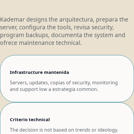
Kademar designs the arquitectura, prepara the
server, configura the tools, revisa security,
program backups, documenta the system and
ofrece maintenance technical.
Infrastructure mantenida
Servers, updates, copias of security, monitoring
and support low a estrategia common.
Criterio technical
The decision is not based on trends or ideology.