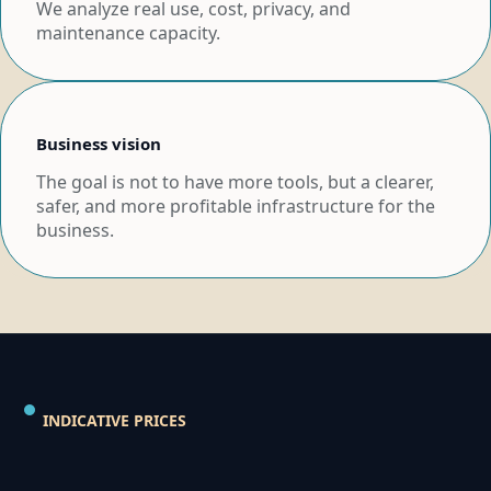
We analyze real use, cost, privacy, and
maintenance capacity.
Business vision
The goal is not to have more tools, but a clearer,
safer, and more profitable infrastructure for the
business.
INDICATIVE PRICES