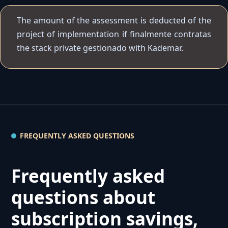
The amount of the assessment is deducted of the
project of implementation if finalmente contratas
the stack private gestionado with Kademar.
FREQUENTLY ASKED QUESTIONS
Frequently asked
questions about
subscription savings,