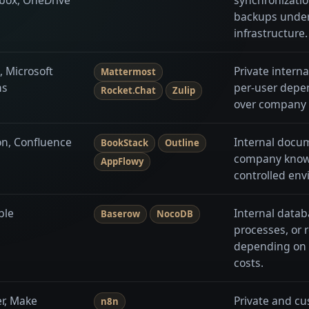
backups unde
infrastructure.
, Microsoft
Private intern
Mattermost
ms
per-user depe
Rocket.Chat
Zulip
over company 
on, Confluence
Internal docu
BookStack
Outline
company knowl
AppFlowy
controlled env
ble
Internal datab
Baserow
NocoDB
processes, or 
depending on 
costs.
er, Make
Private and cu
n8n