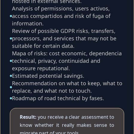
hosted in external services.
Analysis of permissions, users activos,
access compartidos and risk of fuga of
information.
Review of possible GDPR risks, transfers,
processors, and services that may not be
suitable for certain data.
Mapa of risks: cost economic, dependencia
technical, privacy, continuidad and
exposure reputational.
Estimated potential savings.
Recommendation on what to keep, what to
replace, and what not to touch.
Roadmap of road technical by fases.
Result:
you receive a clear assessment to
know whether it really makes sense to
migrate part of your tools.