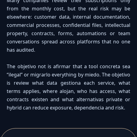
Many companies review their subscriptions only
from the monthly cost, but the real risk may be
elsewhere: customer data, internal documentation,
commercial processes, confidential files, intellectual
property, contracts, forms, automations or team
conversations spread across platforms that no one
has audited.
The objetivo not is afirmar that a tool concreta sea
“ilegal” or migrarlo everything by miedo. The objetivo
is review what data gestiona each service, what
terms applies, where alojan, who has access, what
contracts existen and what alternativas private or
hybrid can reduce exposure, dependencia and risk.