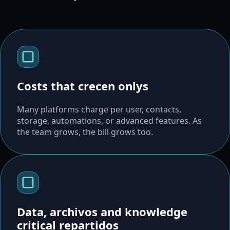
Costs that crecen onlys
Many platforms charge per user, contacts,
storage, automations, or advanced features. As
the team grows, the bill grows too.
Data, archivos and knowledge
critical repartidos