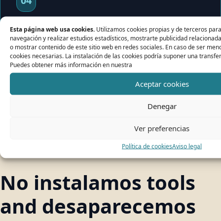
04
Implementation
Esta página web usa cookies.
Utilizamos cookies propias y de terceros para 
navegación y realizar estudios estadísticos, mostrarte publicidad relacionad
o mostrar contenido de este sitio web en redes sociales. En caso de ser meno
If has sense, montamos the stack private,
cookies necesarias. La instalación de las cookies podría suponer una transfer
documentamos the system and it we maintain
Puedes obtener más información en nuestra
with technical support.
Aceptar cookies
Denegar
Ver preferencias
Política de cookies
Aviso legal
DIFFERENCE
No instalamos tools
and desaparecemos