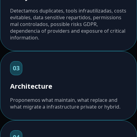
Detectamos duplicates, tools infrautilizadas, costs
evitables, data sensitive repartidos, permissions
mal controlados, possible risks GDPR,
dependencia of providers and exposure of critical
information.
03
Architecture
Proponemos what maintain, what replace and
what migrate a infrastructure private or hybrid.