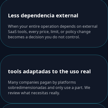
Less dependencia external
When your entire operation depends on external
SaaS tools, every price, limit, or policy change
becomes a decision you do not control.
tools adaptadas to the uso real
Many companies pagan by platforms
sobredimensionadas and only use a part. We
review what necesitas really.