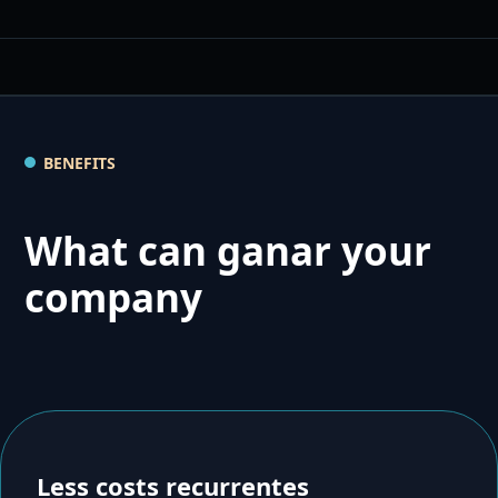
BENEFITS
What can ganar your
company
Less costs recurrentes