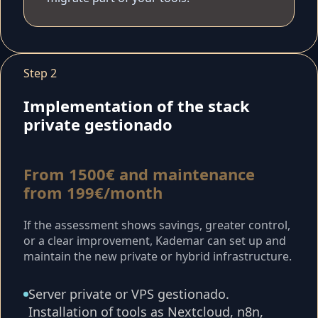
Step 2
Implementation of the stack
private gestionado
From 1500€ and maintenance
from 199€/month
If the assessment shows savings, greater control,
or a clear improvement, Kademar can set up and
maintain the new private or hybrid infrastructure.
Server private or VPS gestionado.
Installation of tools as Nextcloud, n8n,