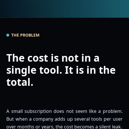
THE PROBLEM
The cost is not in a
single tool. It is in the
total.
A small subscription does not seem like a problem.
But when a company adds up several tools per user
over months or years, the cost becomes a silent leak.