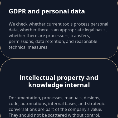
GDPR and personal data
We check whether current tools process personal
data, whether there is an appropriate legal basis,
whether there are processors, transfers,
permissions, data retention, and reasonable
technical measures.
intellectual property and
knowledge internal
Documentation, processes, manuals, designs,
code, automations, internal bases, and strategic
conversations are part of the company’s value.
They should not be scattered without control.