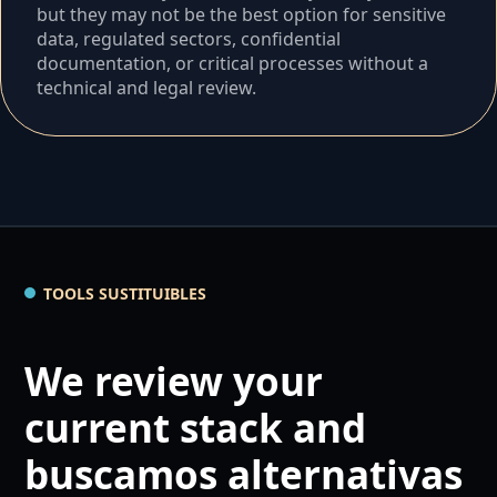
but they may not be the best option for sensitive
data, regulated sectors, confidential
documentation, or critical processes without a
technical and legal review.
TOOLS SUSTITUIBLES
We review your
current stack and
buscamos alternativas