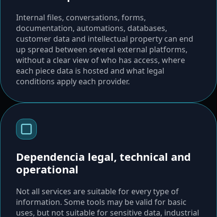
Internal files, conversations, forms,
documentation, automations, databases,
customer data and intellectual property can end
up spread between several external platforms,
without a clear view of who has access, where
each piece data is hosted and what legal
conditions apply each provider.
Dependencia legal, technical and
operational
Not all services are suitable for every type of
information. Some tools may be valid for basic
uses, but not suitable for sensitive data, industrial