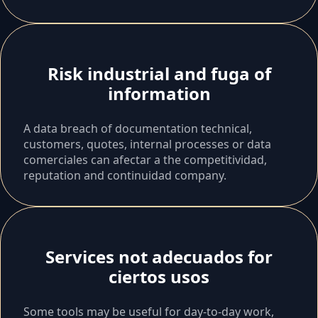
Risk industrial and fuga of
information
A data breach of documentation technical,
customers, quotes, internal processes or data
comerciales can afectar a the competitividad,
reputation and continuidad company.
Services not adecuados for
ciertos usos
Some tools may be useful for day-to-day work,