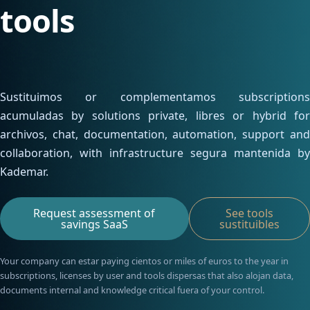
Contacta con nosotros
tools
Infraestructura para
Área cliente
alumnos
Servidor de licencias para
robots de MetaTrader
Sustituimos or complementamos subscriptions
acumuladas by solutions private, libres or hybrid for
archivos, chat, documentation, automation, support and
collaboration, with infrastructure segura mantenida by
Kademar.
Request assessment of
See tools
savings SaaS
sustituibles
Your company can estar paying cientos or miles of euros to the year in
subscriptions, licenses by user and tools dispersas that also alojan data,
documents internal and knowledge critical fuera of your control.