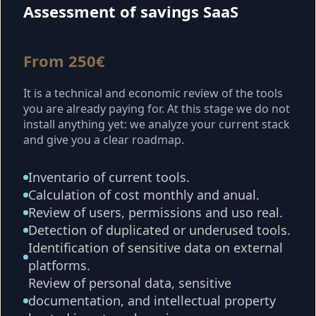
Assessment of savings SaaS
From 250€
It is a technical and economic review of the tools
you are already paying for. At this stage we do not
install anything yet: we analyze your current stack
and give you a clear roadmap.
Inventario of current tools.
Calculation of cost monthly and anual.
Review of users, permissions and uso real.
Detection of duplicated or underused tools.
Identification of sensitive data on external
platforms.
Review of personal data, sensitive
documentation, and intellectual property