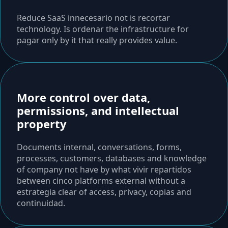
Reduce SaaS innecesario not is recortar
technology. Is ordenar the infrastructure for
pagar only by it that really provides value.
More control over data,
permissions, and intellectual
property
Documents internal, conversations, forms,
processes, customers, databases and knowledge
of company not have by what vivir repartidos
between cinco platforms external without a
estrategia clear of access, privacy, copias and
continuidad.