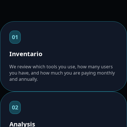
01
Inventario
We review which tools you use, how many users
you have, and how much you are paying monthly
and annually.
02
Analysis