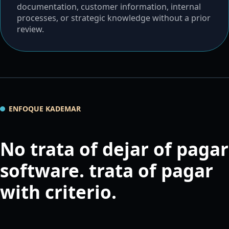
documentation, customer information, internal
processes, or strategic knowledge without a prior
review.
ENFOQUE KADEMAR
No trata of dejar of pagar
software. trata of pagar
with criterio.